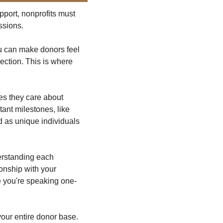
port, nonprofits must 
ssions.
u can make donors feel 
ection. This is where 
s they care about 
ant milestones, like 
 as unique individuals 
erstanding each 
nship with your 
ke you're speaking one-
our entire donor base. 