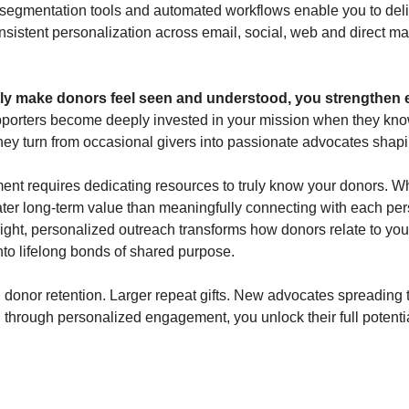
 segmentation tools and automated workflows enable you to deli
sistent personalization across email, social, web and direct mail
ly make donors feel seen and understood, you strengthen 
porters become deeply invested in your mission when they know
They turn from occasional givers into passionate advocates shapi
t requires dedicating resources to truly know your donors. Whi
ter long-term value than meaningfully connecting with each pers
ight, personalized outreach transforms how donors relate to your
nto lifelong bonds of shared purpose.
donor retention. Larger repeat gifts. New advocates spreading 
through personalized engagement, you unlock their full potential