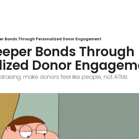
er Bonds Through Personalized Donor Engagement
eeper Bonds Through 
lized Donor Engagem
draising: make donors feel like people, not ATMs