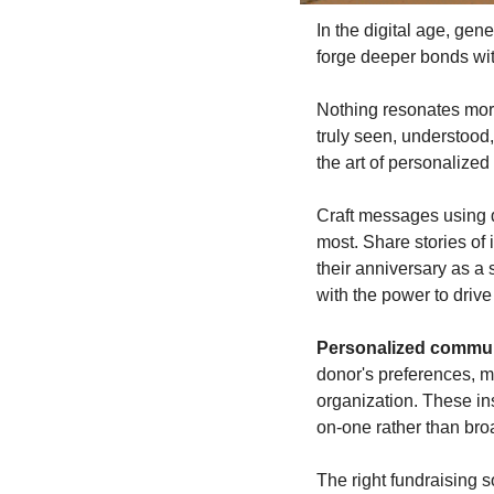
In the digital age, gen
forge deeper bonds wit
Nothing resonates more
truly seen, understood,
the art of personalize
Craft messages using d
most. Share stories of 
their anniversary as a 
with the power to drive
Personalized communi
donor's preferences, m
organization. These ins
on-one rather than bro
The right fundraising s