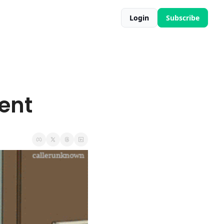
Login
Subscribe
ent