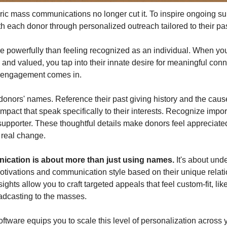
eric mass communications no longer cut it. To inspire ongoing sup
h each donor through personalized outreach tailored to their pa
 powerfully than feeling recognized as an individual. When yo
 and valued, you tap into their innate desire for meaningful conn
d engagement comes in.
onors' names. Reference their past giving history and the cause
impact that speak specifically to their interests. Recognize import
supporter. These thoughtful details make donors feel appreciated
 real change.
cation is about more than just using names.
 It's about und
otivations and communication style based on their unique relatio
ights allow you to craft targeted appeals that feel custom-fit, li
adcasting to the masses.
oftware equips you to scale this level of personalization across y