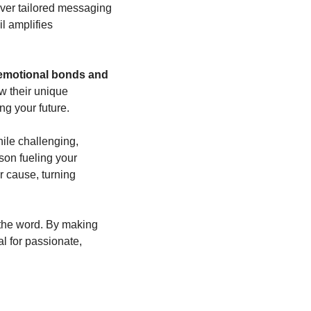
ver tailored messaging 
 amplifies 
emotional bonds and 
 their unique 
ng your future.
le challenging, 
on fueling your 
 cause, turning 
the word. By making 
 for passionate, 