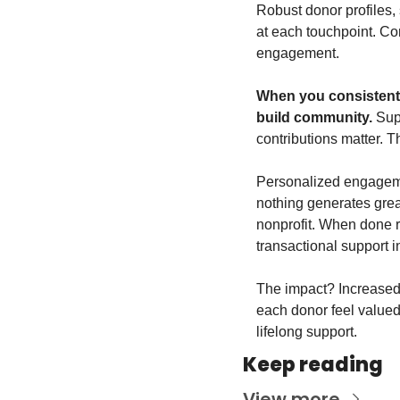
Robust donor profiles,
at each touchpoint. Con
engagement.
When you consistent
build community.
 Sup
contributions matter. 
Personalized engagemen
nothing generates grea
nonprofit. When done r
transactional support i
The impact? Increased 
each donor feel valued 
lifelong support.
Keep reading
View more