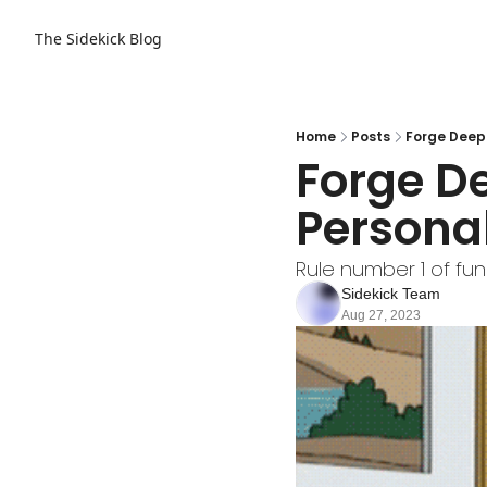
The Sidekick Blog
Home
Posts
Forge Deep
Forge D
Persona
Rule number 1 of fun
Sidekick Team
Aug 27, 2023